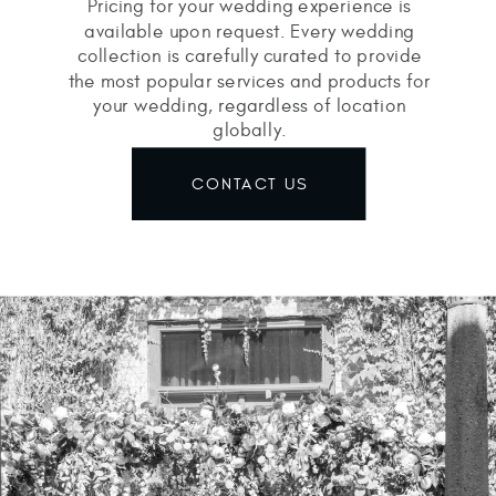
Pricing for your wedding experience is
available upon request. Every wedding
collection is carefully curated to provide
the most popular services and products for
your wedding, regardless of location
globally.
CONTACT US