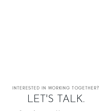
INTERESTED IN WORKING TOGETHER?
LET'S TALK.